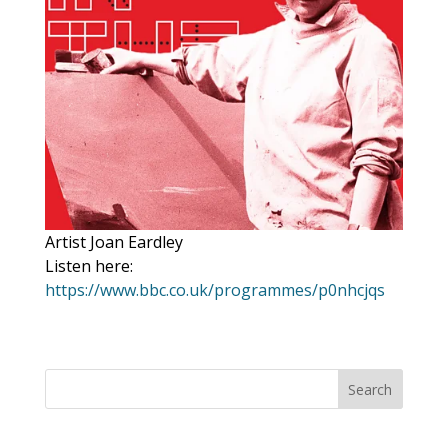
Artist Joan Eardley
Listen here:
https://www.bbc.co.uk/programmes/p0nhcjqs