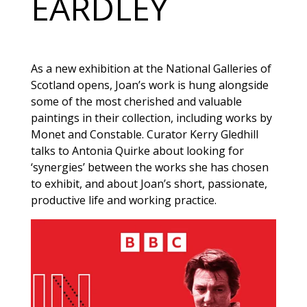
EARDLEY
As a new exhibition at the National Galleries of
Scotland opens, Joan’s work is hung alongside
some of the most cherished and valuable
paintings in their collection, including works by
Monet and Constable. Curator Kerry Gledhill
talks to Antonia Quirke about looking for
‘synergies’ between the works she has chosen
to exhibit, and about Joan’s short, passionate,
productive life and working practice.