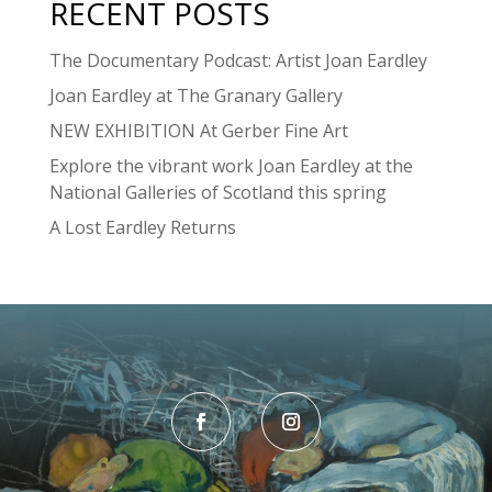
RECENT POSTS
The Documentary Podcast: Artist Joan Eardley
Joan Eardley at The Granary Gallery
NEW EXHIBITION At Gerber Fine Art
Explore the vibrant work Joan Eardley at the
National Galleries of Scotland this spring
A Lost Eardley Returns