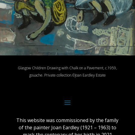
Glasgow Children Drawing with Chalk on a Pavement, c.1959,
gouache.
Private collection.
©Joan Eardley Estate
This website was commissioned by the family
of the painter Joan Eardley (1921 – 1963) to
mark the centenary of her birth in 2021