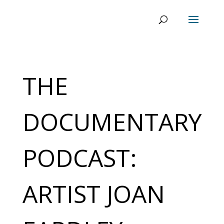
THE
DOCUMENTARY
PODCAST:
ARTIST JOAN