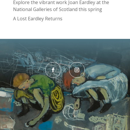
Explore the vibrant work Joan Eardley at the
National Galleries of Scotland this spring
A Lost Eardley Returns