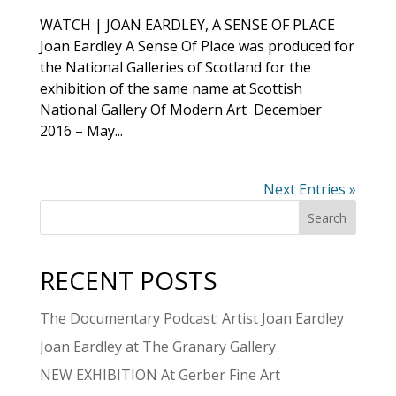
WATCH | JOAN EARDLEY, A SENSE OF PLACE
Joan Eardley A Sense Of Place was produced for
the National Galleries of Scotland for the
exhibition of the same name at Scottish
National Gallery Of Modern Art December
2016 – May...
Next Entries »
RECENT POSTS
The Documentary Podcast: Artist Joan Eardley
Joan Eardley at The Granary Gallery
NEW EXHIBITION At Gerber Fine Art