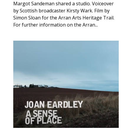
Margot Sandeman shared a studio. Voiceover
by Scottish broadcaster Kirsty Wark. Film by
Simon Sloan for the Arran Arts Heritage Trail.
For further information on the Arran...