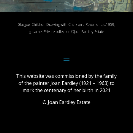
Glasgow Children Drawing with Chalk on a Pavement, c.1959,
gouache.
Private collection.
©Joan Eardley Estate
This website was commissioned by the family
of the painter Joan Eardley (1921 – 1963) to
mark the centenary of her birth in 2021
© Joan Eardley Estate