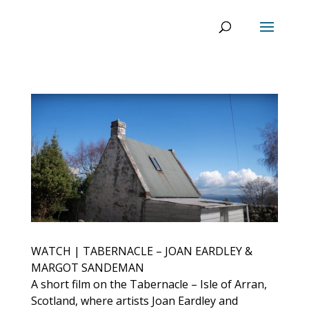
WATCH | TABERNACLE – JOAN EARDLEY &
MARGOT SANDEMAN
A short film on the Tabernacle – Isle of Arran,
Scotland, where artists Joan Eardley and