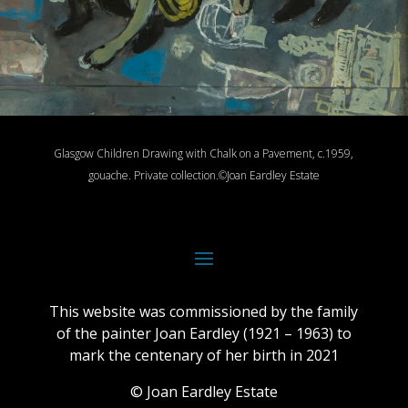
Glasgow Children Drawing with Chalk on a Pavement, c.1959,
gouache.
Private collection.
©Joan Eardley Estate
This website was commissioned by the family
of the painter Joan Eardley (1921 – 1963) to
mark the centenary of her birth in 2021
© Joan Eardley Estate