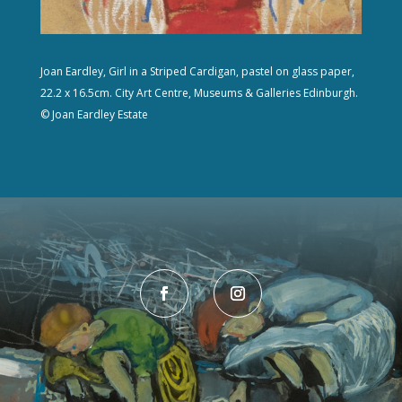
Joan Eardley, Girl in a Striped Cardigan, pastel on glass paper,
22.2 x 16.5cm. City Art Centre, Museums & Galleries Edinburgh.
© Joan Eardley Estate