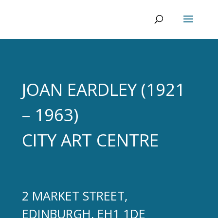
JOAN EARDLEY (1921
– 1963)
CITY ART CENTRE
2 MARKET STREET,
EDINBURGH, EH1 1DE