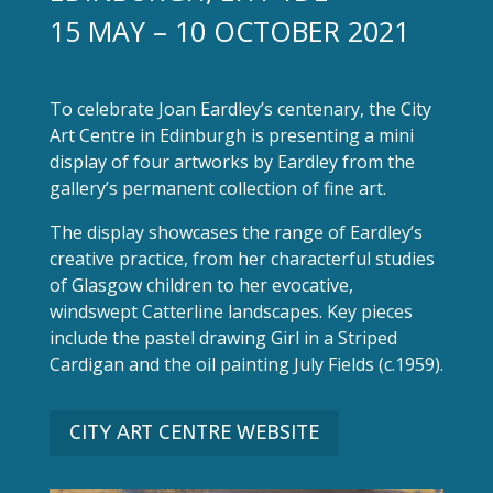
15 MAY – 10 OCTOBER 2021
To celebrate Joan Eardley’s centenary, the City
Art Centre in Edinburgh is presenting a mini
display of four artworks by Eardley from the
gallery’s permanent collection of fine art.
The display showcases the range of Eardley’s
creative practice, from her characterful studies
of Glasgow children to her evocative,
windswept Catterline landscapes. Key pieces
include the pastel drawing Girl in a Striped
Cardigan and the oil painting July Fields (c.1959).
CITY ART CENTRE WEBSITE