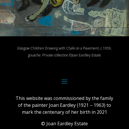
Glasgow Children Drawing with Chalk on a Pavement, c.1959,
gouache.
Private collection.
©Joan Eardley Estate
This website was commissioned by the family
of the painter Joan Eardley (1921 – 1963) to
mark the centenary of her birth in 2021
© Joan Eardley Estate