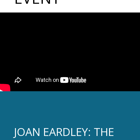
JOAN EARDLEY: THE