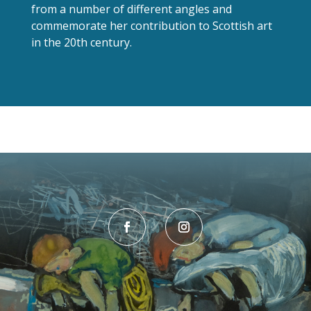
from a number of different angles and
commemorate her contribution to Scottish art
in the 20th century.