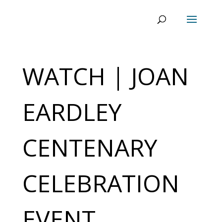
WATCH | JOAN
EARDLEY
CENTENARY
CELEBRATION
EVENT