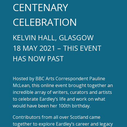
CENTENARY
CELEBRATION
KELVIN HALL, GLASGOW
18 MAY 2021 – THIS EVENT
HAS NOW PAST
Hosted by BBC Arts Correspondent Pauline
McLean, this online event brought together an
incredible array of writers, curators and artists
to celebrate Eardley’s life and work on what
would have been her 100th birthday.
Contributors from all over Scotland came
together to explore Eardley’s career and legacy